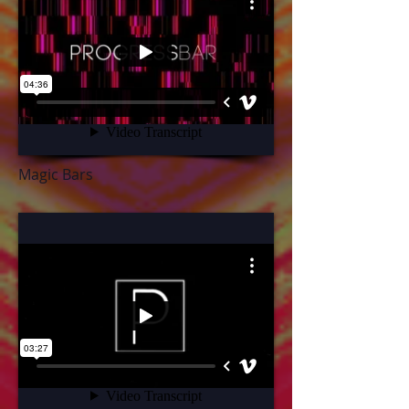
Magic Bars