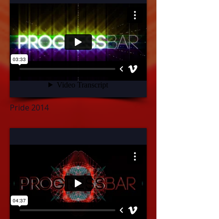
Pride 2014