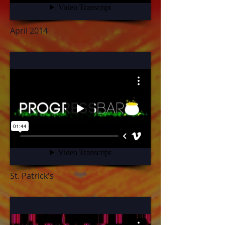
April 2014
St. Patrick's