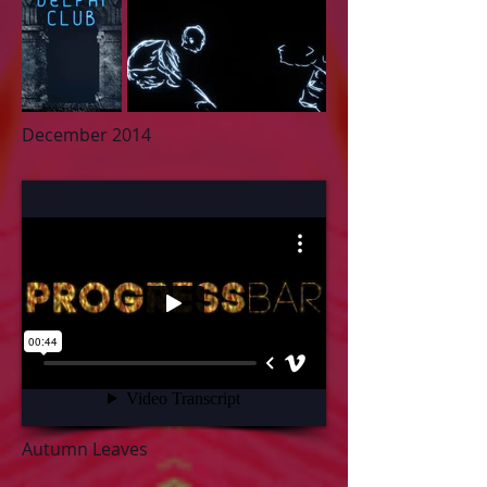
De
cember 2014
Autumn Leaves