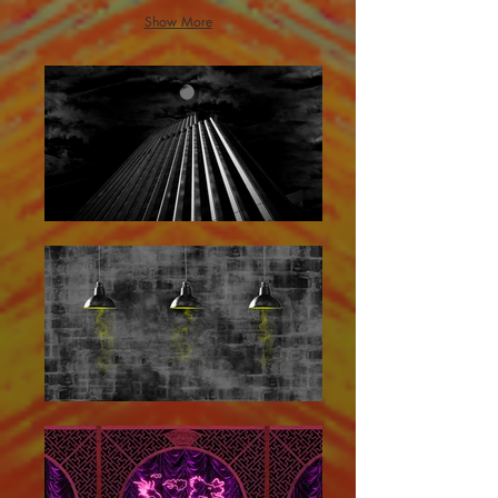
Show More