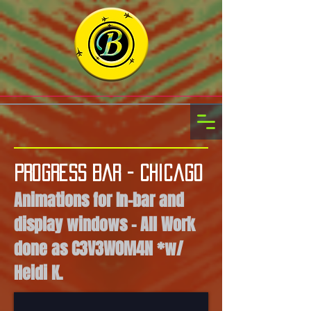
Progress Bar - Chicago
Animations for In-bar and
display windows - All Work
done as C3V3W0M4N *w/
Heidi K.