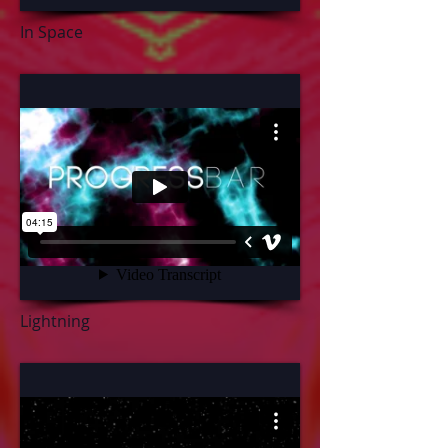
In Space
Lightning