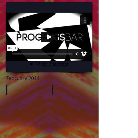
February 2014
PetersSong
HerrodSculptures
butt
sdgsg