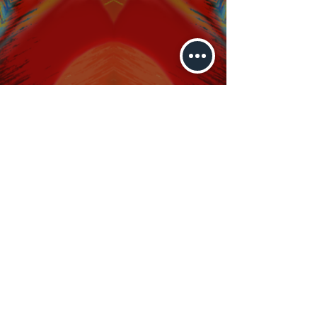
brockmonster@gmail.com